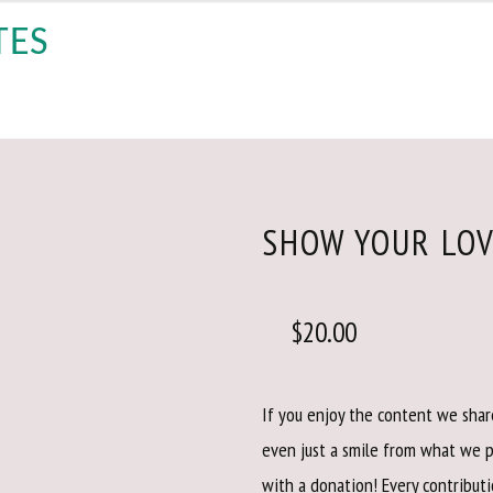
SHOW YOUR LO
$
20.00
If you enjoy the content we share
even just a smile from what we 
with a donation! Every contributi