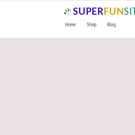
Skip
Skip
to
to
navigation
content
Home
Shop
Blog