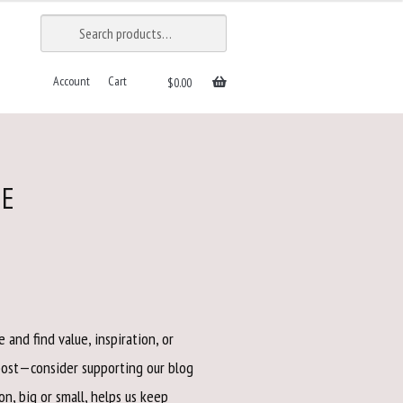
SEARCH
Search
for:
Account
Cart
$
0.00
VE
 and find value, inspiration, or
post—consider supporting our blog
on, big or small, helps us keep