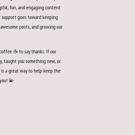
pful, fun, and engaging content
ur support goes toward keeping
e awesome posts, and growing our
 coffee ☕ to say thanks. If our
y, taught you something new, or
 is a great way to help keep the
 you! 💫