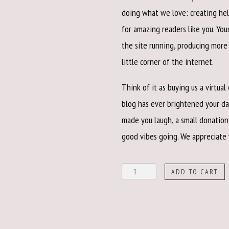
doing what we love: creating hel
for amazing readers like you. Yo
the site running, producing mor
little corner of the internet.
Think of it as buying us a virtual
blog has ever brightened your da
made you laugh, a small donation
good vibes going. We appreciate
Show
ADD TO CART
Your
Love
quantity